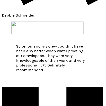
Debbie Schneider
Solomon and his crew couldn't have
been any better when water proofing
our crawlspace. They were very
knowledgeable of their work and very
professional. 5/5 Definitely
recommended