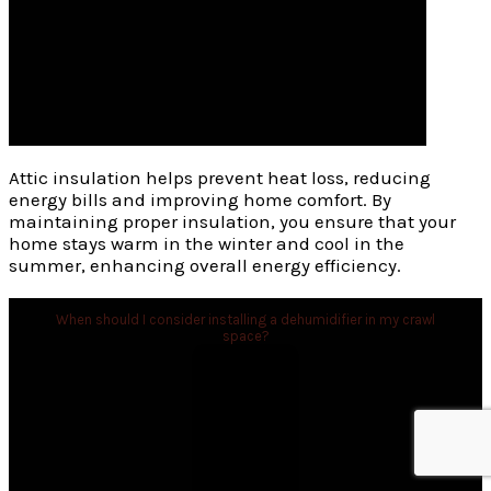
Attic insulation helps prevent heat loss, reducing
energy bills and improving home comfort. By
maintaining proper insulation, you ensure that your
home stays warm in the winter and cool in the
summer, enhancing overall energy efficiency.
When should I consider installing a dehumidifier in my crawl
space?