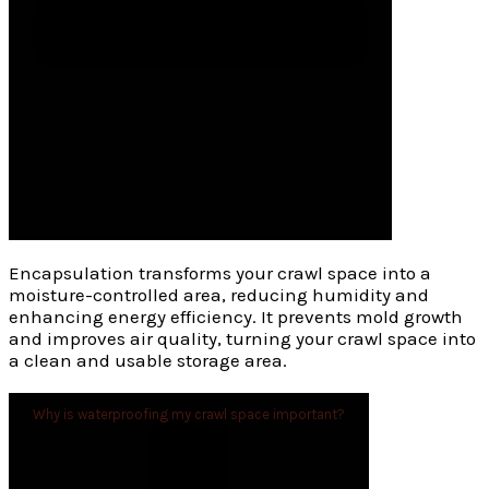
Encapsulation transforms your crawl space into a
moisture-controlled area, reducing humidity and
enhancing energy efficiency. It prevents mold growth
and improves air quality, turning your crawl space into
a clean and usable storage area.
Why is waterproofing my crawl space important?