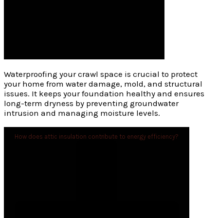
Waterproofing your crawl space is crucial to protect
your home from water damage, mold, and structural
issues. It keeps your foundation healthy and ensures
long-term dryness by preventing groundwater
intrusion and managing moisture levels.
How does attic insulation contribute to energy efficiency?