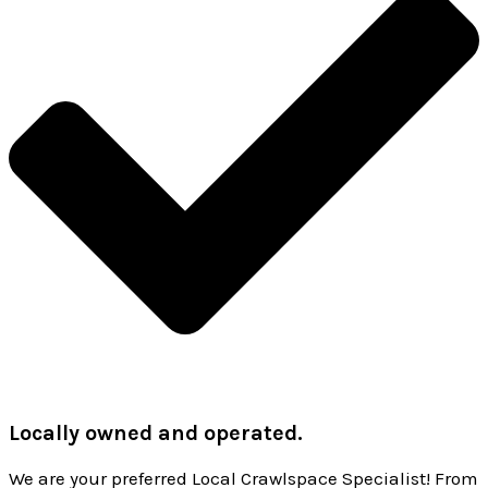
Locally owned and operated.
We are your preferred Local Crawlspace Specialist! From