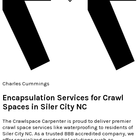
Charles Cummings
Encapsulation Services for Crawl
Spaces in Siler City NC
The Crawlspace Carpenter is proud to deliver premier
crawl space services like waterproofing to residents of
Siler City NC. As a trusted BBB accredited company, we
offer specialized residential solutions such as