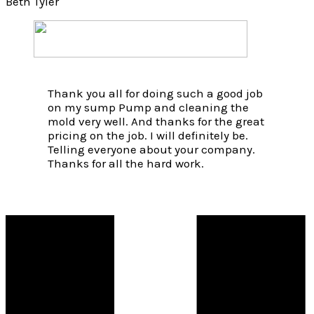
Beth Tyler
Thank you all for doing such a good job
on my sump Pump and cleaning the
mold very well. And thanks for the great
pricing on the job. I will definitely be.
Telling everyone about your company.
Thanks for all the hard work.