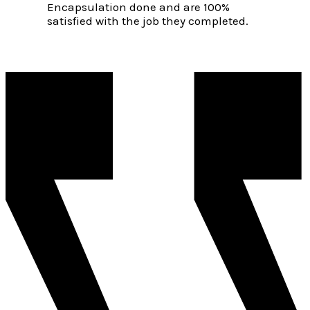
Encapsulation done and are 100%
satisfied with the job they completed.