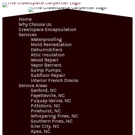
Skip
to
content
Home
Why Choose Us
Crawlspace Encapsulation
Services
Waterproofing
Mold Remediation
Dehumidifiers
Attic Insulation
Wood Repair
Vapor Barriers
Sump Pumps
Subfloor Repair
Interior French Drains
Service Areas
Sanford, NC
Fayetteville, NC
Fuquay-Varina, NC
Pittsboro, NC
Pinehurst, NC
Whispering Pines, NC
Southern Pines, NC
Siler City, NC
Apex, NC