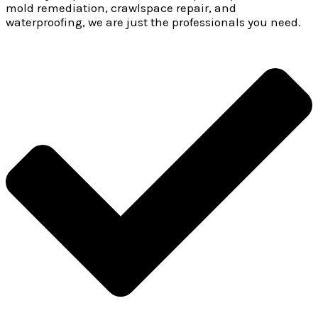
mold remediation, crawlspace repair, and
waterproofing, we are just the professionals you need.