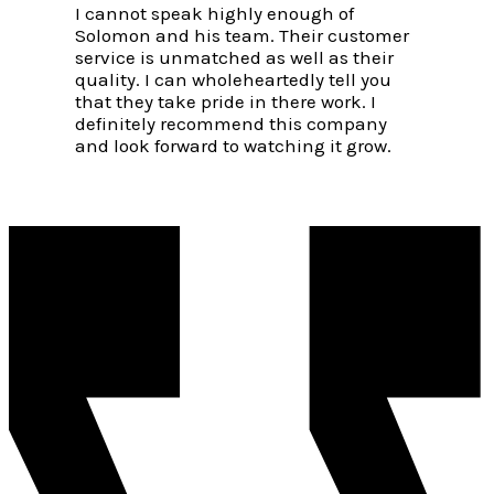
I cannot speak highly enough of
Solomon and his team. Their customer
service is unmatched as well as their
quality. I can wholeheartedly tell you
that they take pride in there work. I
definitely recommend this company
and look forward to watching it grow.