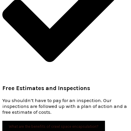
Free Estimates and Inspections
You shouldn’t have to pay for an inspection. Our
inspections are followed up with a plan of action and a
free estimate of costs.
What are the benefits of crawl space encapsulation?