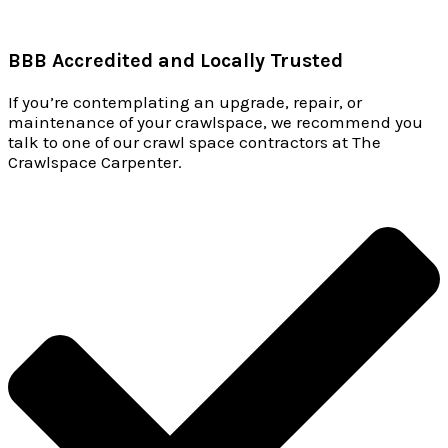
BBB Accredited and Locally Trusted
If you’re contemplating an upgrade, repair, or
maintenance of your crawlspace, we recommend you
talk to one of our crawl space contractors at The
Crawlspace Carpenter.