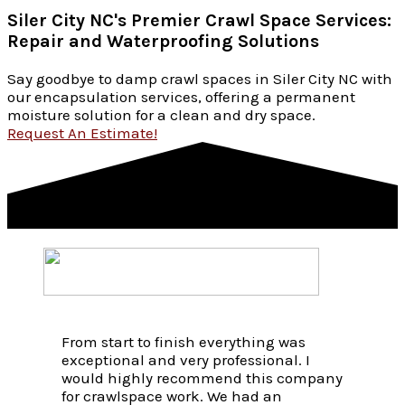
Siler City NC's Premier Crawl Space Services:
Repair and Waterproofing Solutions
Say goodbye to damp crawl spaces in Siler City NC with
our encapsulation services, offering a permanent
moisture solution for a clean and dry space.
Request An Estimate!
From start to finish everything was
exceptional and very professional. I
would highly recommend this company
for crawlspace work. We had an