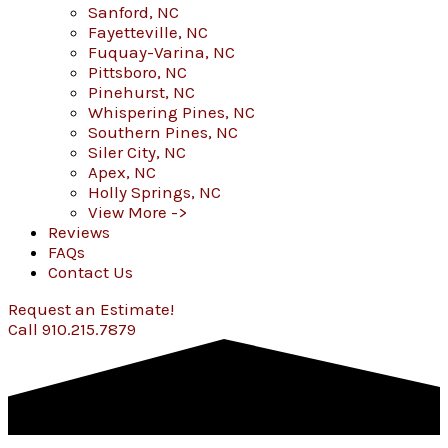
Sanford, NC
Fayetteville, NC
Fuquay-Varina, NC
Pittsboro, NC
Pinehurst, NC
Whispering Pines, NC
Southern Pines, NC
Siler City, NC
Apex, NC
Holly Springs, NC
View More ->
Reviews
FAQs
Contact Us
Request an Estimate!
Call 910.215.7879