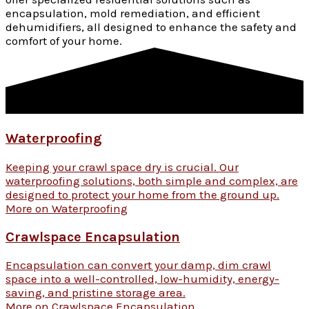
encapsulation, mold remediation, and efficient
dehumidifiers, all designed to enhance the safety and
comfort of your home.
Waterproofing
Keeping your crawl space dry is crucial. Our
waterproofing solutions, both simple and complex, are
designed to protect your home from the ground up.
More on Waterproofing
Crawlspace Encapsulation
Encapsulation can convert your damp, dim crawl
space into a well-controlled, low-humidity, energy-
saving, and pristine storage area.
More on Crawlspace Encapsulation