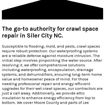
The go-to authority for crawl space
repair in Siler City NC.
Susceptible to flooding, mold, and pests, crawl spaces
require robust protection. Our waterproofing systems
are a reliable defense against moisture intrusion. The
initial step involves pinpointing the water source. After
resolving it, we offer comprehensive solutions
including waterproofing, encapsulation, drainage
systems, and dehumidifiers, ensuring long-term home
value and homeowner peace of mind. For those
needing professional repair and energy-efficient
upgrades for their wet crawl spaces, our contractors are
just a call away. Additionally, we provide attic
insulation to enhance energy efficiency from top to
bottom. We cover Moore County and parts of Lee