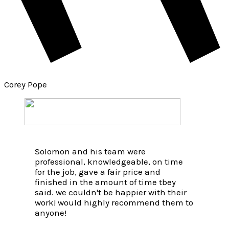
Corey Pope
Solomon and his team were
professional, knowledgeable, on time
for the job, gave a fair price and
finished in the amount of time tbey
said. we couldn't be happier with their
work! would highly recommend them to
anyone!