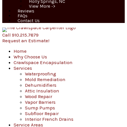
Holly Springs, NC
View More ->
Reviews
FAQs
Contact Us
Call 910.215.7879
Request an Estimate!
Home
Why Choose Us
Crawlspace Encapsulation
Services
Waterproofing
Mold Remediation
Dehumidifiers
Attic Insulation
Wood Repair
Vapor Barriers
Sump Pumps
Subfloor Repair
Interior French Drains
Service Areas