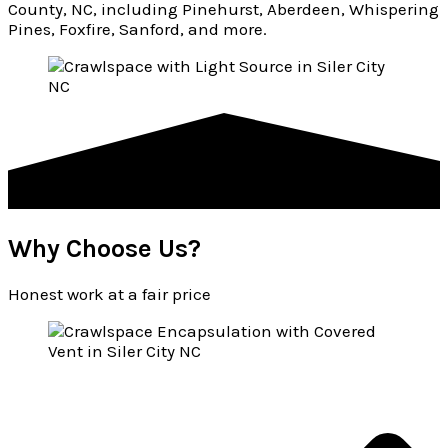
County, NC, including Pinehurst, Aberdeen, Whispering
Pines, Foxfire, Sanford, and more.
Why Choose Us?
Honest work at a fair price