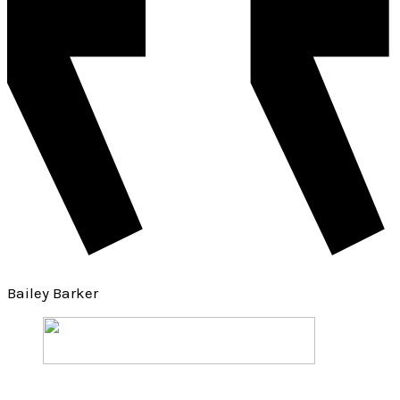
Bailey Barker