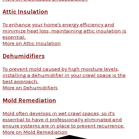
Attic Insulation
To enhance your home's energy efficiency and
minimize heat loss, maintaining attic insulation is
essential.
More on Attic Insulation
Dehumidifiers
To prevent mold caused by high moisture levels,
installing a dehumidifier in your crawl space is the
best approach.
More on Dehumidifiers
Mold Remediation
Mold often develops in wet crawl spaces, so it's
essential to have it professionally eliminated and
ensure systems are in place to prevent recurrence.
More on Mold Remediation