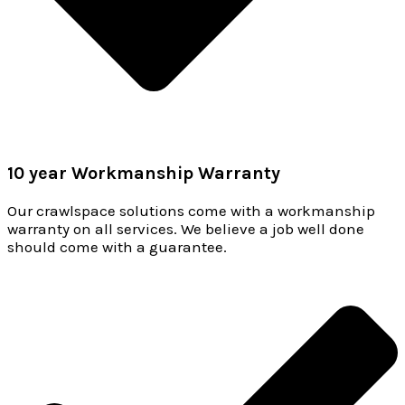
10 year Workmanship Warranty
Our crawlspace solutions come with a workmanship
warranty on all services. We believe a job well done
should come with a guarantee.