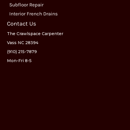
Subfloor Repair
Interior French Drains
Contact Us
The Crawlspace Carpenter
Vass NC 28394
(910) 215-7879
Mon-Fri 8-5