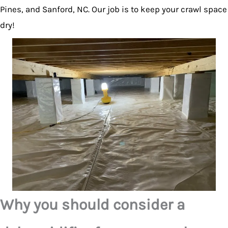
Pines, and Sanford, NC. Our job is to keep your crawl space
dry!
Why you should consider a