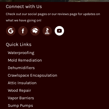
Connect with Us
Check out our social pages or our reviews page for updates on
what we have going on!
Quick Links
Waterproofing
Mold Remediation
Dehumidifiers
Crawlspace Encapsulation
Attic Insulation
Wood Repair
Vapor Barriers
Sump Pumps