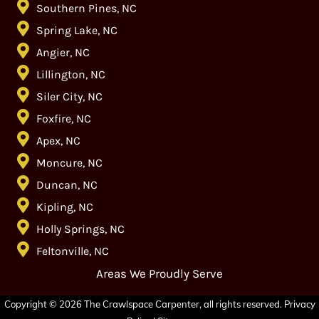
Southern Pines, NC
Spring Lake, NC
Angier, NC
Lillington, NC
Siler City, NC
Foxfire, NC
Apex, NC
Moncure, NC
Duncan, NC
Kipling, NC
Holly Springs, NC
Feltonville, NC
Areas We Proudly Serve
Copyright © 2026 The Crawlspace Carpenter, all rights reserved.
Privacy