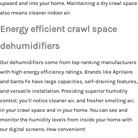
upward and into your home. Maintaining a dry crawl space
also means cleaner indoor air.
Energy efficient crawl space
dehumidifiers
Our dehumidifiers come from top-ranking manufacturers
with high energy efficiency ratings. Brands like Aprilaire
and Santa Fe have large capacities, self-draining features,
and versatile installation. Providing superior humidity
control, you’ll notice cleaner air, and fresher smelling air,
in your crawl space and in your home. You can see and
monitor the humidity levels from inside your home with
our digital screens. How convenient!