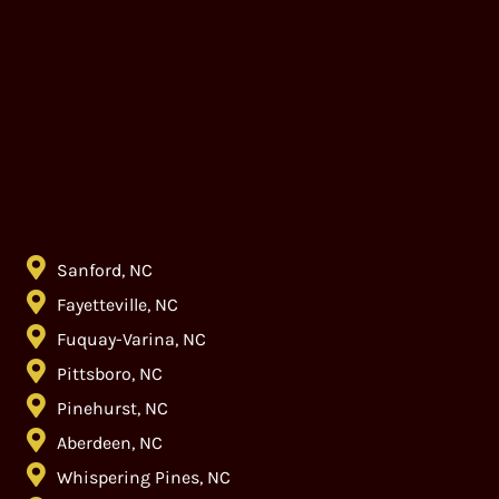
Sanford, NC
Fayetteville, NC
Fuquay-Varina, NC
Pittsboro, NC
Pinehurst, NC
Aberdeen, NC
Whispering Pines, NC