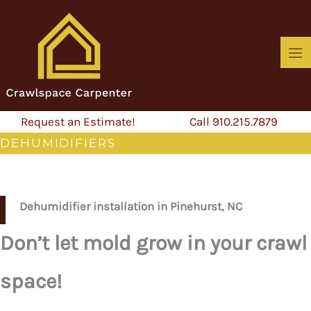
Skip
to
content
Request an Estimate!
Call 910.215.7879
DEHUMIDIFIERS
Dehumidifier installation in Pinehurst, NC
Don’t let mold grow in your crawl
space!