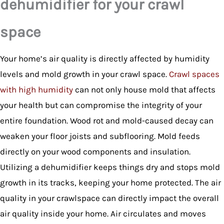
dehumidifier for your crawl
space
Your home’s air quality is directly affected by humidity
levels and mold growth in your crawl space.
Crawl spaces
with high humidity
can not only house mold that affects
your health but can compromise the integrity of your
entire foundation. Wood rot and mold-caused decay can
weaken your floor joists and subflooring. Mold feeds
directly on your wood components and insulation.
Utilizing a dehumidifier keeps things dry and stops mold
growth in its tracks, keeping your home protected. The air
quality in your crawlspace can directly impact the overall
air quality inside your home. Air circulates and moves