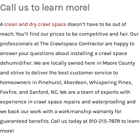
Call us to learn more!
A
clean and dry crawl space
doesn’t have to be out of
reach. You’ll find our prices to be competitive and fair. Our
professionals at The Crawlspace Contractor are happy to
answer your questions about installing a crawl space
dehumidifier. We are locally owned here in Moore County
and strive to deliver the best customer service to
homeowners in Pinehurst, Aberdeen, Whispering Pines,
Foxfire, and Sanford, NC. We are a team of experts with
experience in crawl space repairs and waterproofing and
we back our work with a workmanship warranty for
guaranteed benefits. Call us today at 910-215-7879 to learn
more!