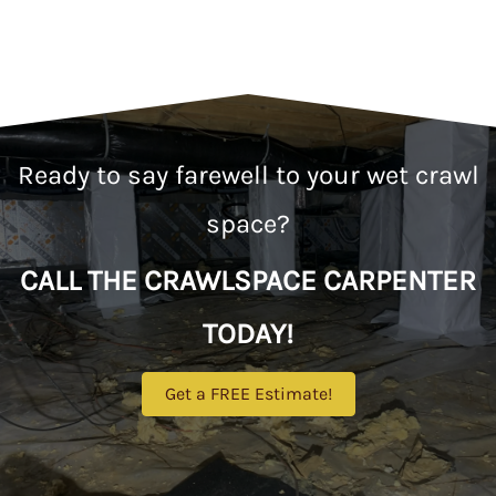
Ready to say farewell to your wet crawl
space?
CALL THE CRAWLSPACE CARPENTER
TODAY!
Get a FREE Estimate!