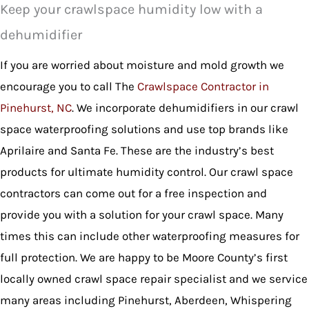
Keep your crawlspace humidity low with a
dehumidifier
If you are worried about moisture and mold growth we
encourage you to call The
Crawlspace Contractor in
Pinehurst, NC
. We incorporate dehumidifiers in our crawl
space waterproofing solutions and use top brands like
Aprilaire and Santa Fe. These are the industry’s best
products for ultimate humidity control. Our crawl space
contractors can come out for a free inspection and
provide you with a solution for your crawl space. Many
times this can include other waterproofing measures for
full protection. We are happy to be Moore County’s first
locally owned crawl space repair specialist and we service
many areas including Pinehurst, Aberdeen, Whispering